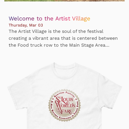
Welcome to the Artist Village
Thursday, Mar 03
The Artist Village is the soul of the festival
creating a vibrant area that is centered between
the Food truck row to the Main Stage Area…