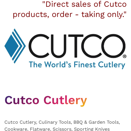
"Direct sales of Cutco
products, order - taking only."
Cutco Cutlery
Cutco Cutlery, Culinary Tools, BBQ & Garden Tools,
Cookware, Flatware, Scissors, Sporting Knives