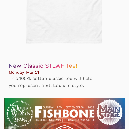
New Classic STLWF Tee!
Monday, Mar 21
This 100% cotton classic tee will help
you represent a St. Louis in style.