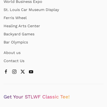
World Business Expo
St. Louis Car Museum Display
Ferris Wheel
Healing Arts Center
Backyard Games
Bar Olympics
About us
Contact Us
Get Your STLWF Classic Tee!