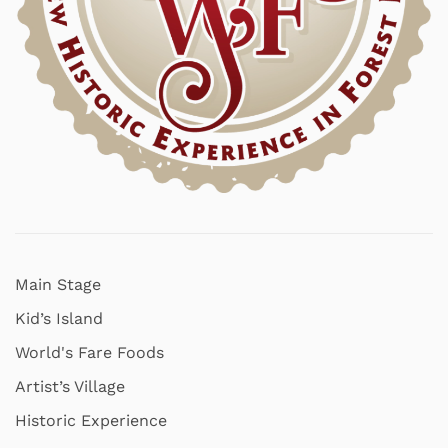
Main Stage
Kid’s Island
World's Fare Foods
Artist’s Village
Historic Experience