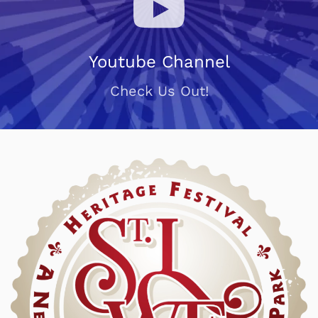
Youtube Channel
Check Us Out!