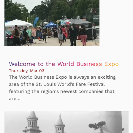
Welcome to the World Business Expo
Thursday, Mar 03
The World Business Expo is always an exciting
area of the St. Louis World’s Fare Festival
featuring the region's newest companies that
are…