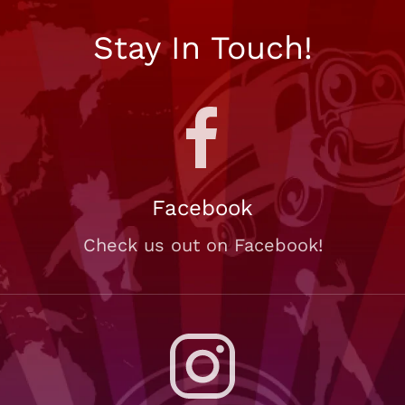
Stay In Touch!
Facebook
Check us out on Facebook!