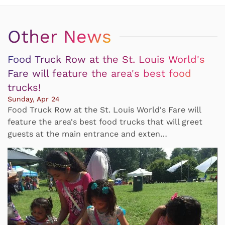
Other News
Food Truck Row at the St. Louis World's
Fare will feature the area's best food
trucks!
Sunday, Apr 24
Food Truck Row at the St. Louis World's Fare will
feature the area's best food trucks that will greet
guests at the main entrance and exten…