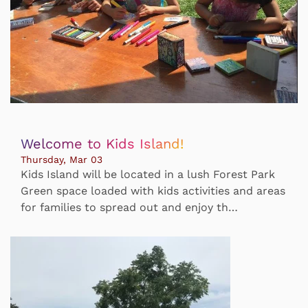
Welcome to Kids Island!
Thursday, Mar 03
Kids Island will be located in a lush Forest Park
Green space loaded with kids activities and areas
for families to spread out and enjoy th…