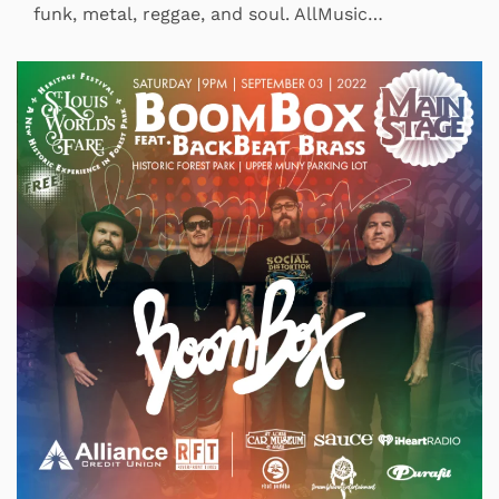
funk, metal, reggae, and soul. AllMusic…