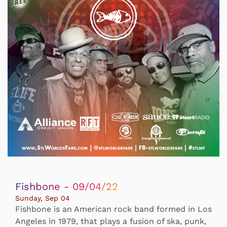
Fishbone - 09/04/22
Sunday, Sep 04
Fishbone is an American rock band formed in Los
Angeles in 1979, that plays a fusion of ska, punk,