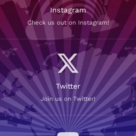
Instagram
Check us out on Instagram!
Twitter
Join us on Twitter!