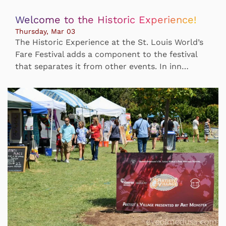
Welcome to the Historic Experience!
Thursday, Mar 03
The Historic Experience at the St. Louis World’s
Fare Festival adds a component to the festival
that separates it from other events. In inn…