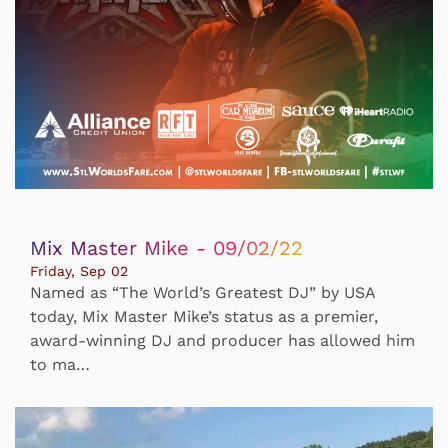
Mix Master Mike - 09/02/22
Friday, Sep 02
Named as “The World’s Greatest DJ” by USA
today, Mix Master Mike’s status as a premier,
award-winning DJ and producer has allowed him
to ma…