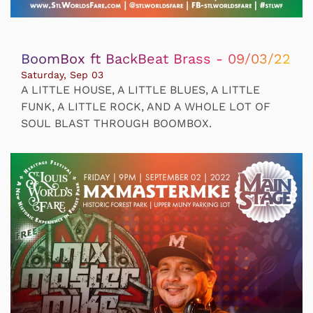
BoomBox ft BackBeat Brass - 09/03/22
Saturday, Sep 03
A LITTLE HOUSE, A LITTLE BLUES, A LITTLE
FUNK, A LITTLE ROCK, AND A WHOLE LOT OF
SOUL BLAST THROUGH BOOMBOX.