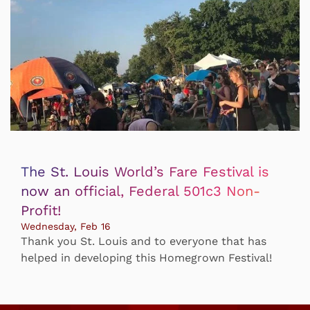
The St. Louis World’s Fare Festival is
now an official, Federal 501c3 Non-
Profit!
Wednesday, Feb 16
Thank you St. Louis and to everyone that has
helped in developing this Homegrown Festival!