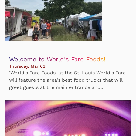
Welcome to World's Fare Foods!
Thursday, Mar 03
'World's Fare Foods' at the St. Louis World's Fare
will feature the area's best food trucks that will
greet guests at the main entrance and…