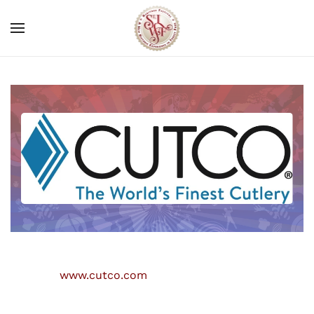
Skip to main content
www.cutco.com