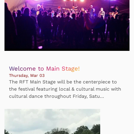
Welcome to Main Stage!
Thursday, Mar 03
The RFT Main Stage will be the centerpiece to
the festival featuring local & cultural music with
cultural dance throughout Friday, Satu…